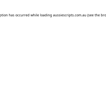
eption has occurred while loading
aussiescripts.com.au
(see the
bro