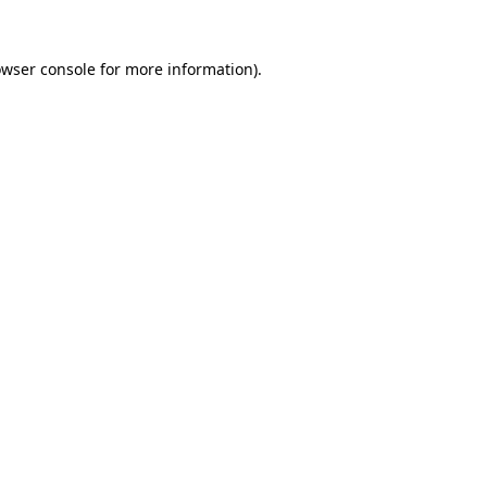
wser console
for more information).