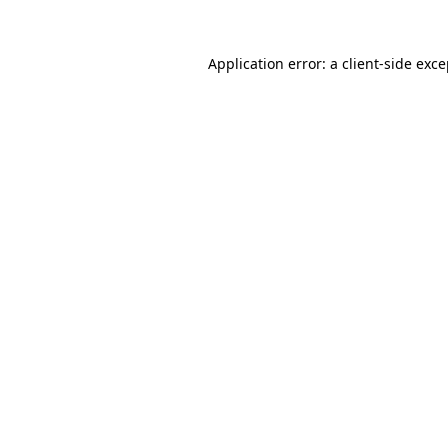
Application error: a
client
-side exc