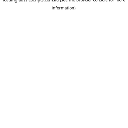
information).