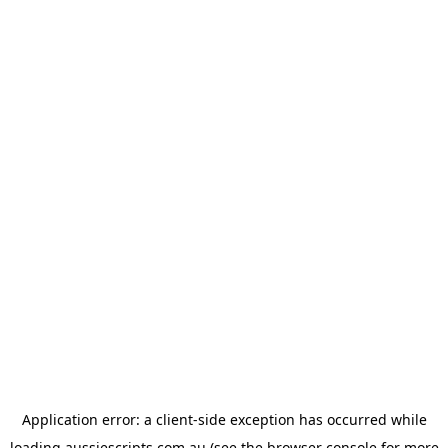
Application error: a
client
-side exception has occurred while
loading
aussiescripts.com.au
(see the
browser console
for more