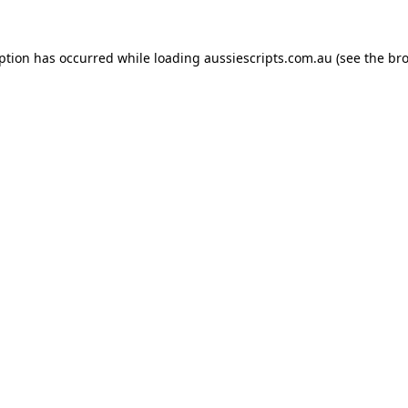
eption has occurred while loading
aussiescripts.com.au
(see the
bro