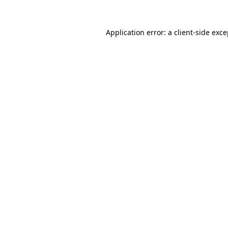
Application error: a
client
-side exc