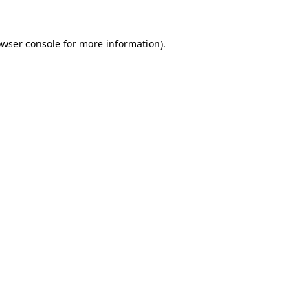
wser console
for more information).